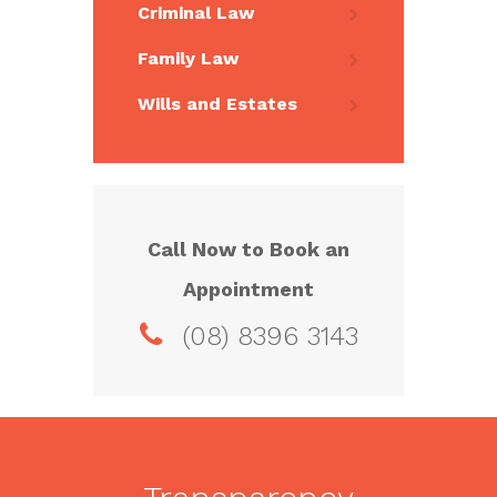
Criminal Law
Family Law
Wills and Estates
Call Now to Book an
Appointment
(08) 8396 3143