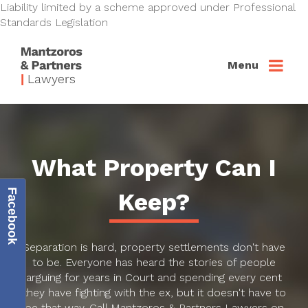
Liability limited by a scheme approved under Professional
Standards Legislation
Menu
What Property Can I
Facebook
Keep?
Separation is hard, property settlements don't have
to be. Everyone has heard the stories of people
arguing for years in Court and spending every cent
they have fighting with the ex, but it doesn't have to
be that way. Call Mantzoros & Partners Lawyers on