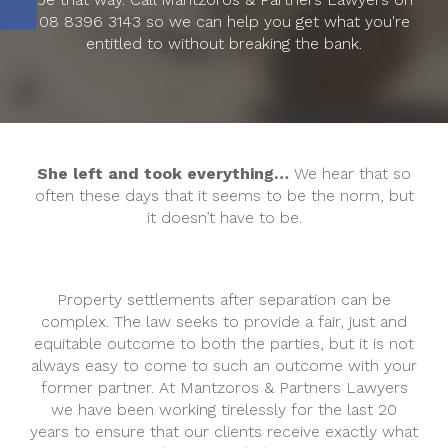
08 8396 3143 so we can help you get what you're
entitled to without breaking the bank.
She left and took everything…
We hear that so
often these days that it seems to be the norm, but
it doesn’t have to be.
Property settlements after separation can be
complex. The law seeks to provide a fair, just and
equitable outcome to both the parties, but it is not
always easy to come to such an outcome with your
former partner. At Mantzoros & Partners Lawyers
we have been working tirelessly for the last 20
years to ensure that our clients receive exactly what