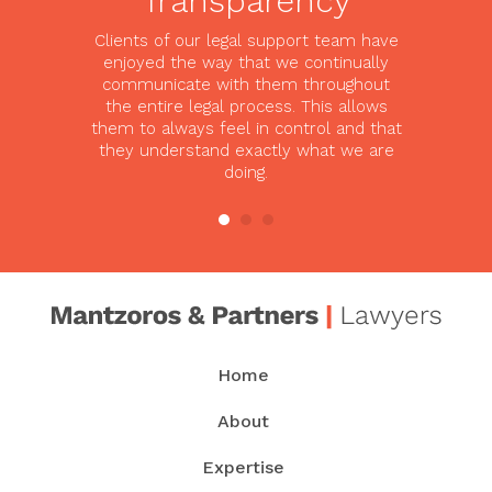
Transparency
Clients of our legal support team have
enjoyed the way that we continually
communicate with them throughout
the entire legal process. This allows
them to always feel in control and that
they understand exactly what we are
doing.
Home
About
Expertise