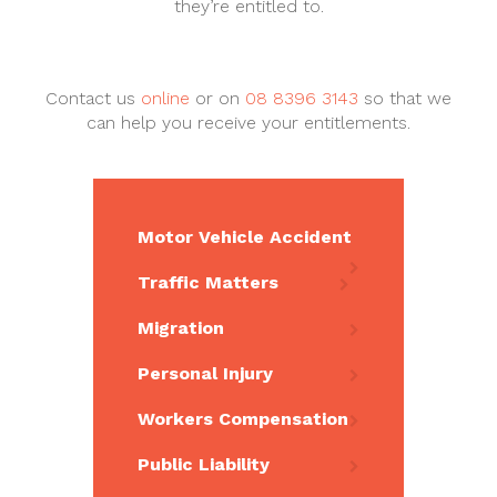
they’re entitled to.
Contact us
online
or on
08 8396 3143
so that we
can help you receive your entitlements.
Motor Vehicle Accident
Traffic Matters
Migration
Personal Injury
Workers Compensation
Public Liability