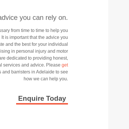
advice you can rely on.
ary from time to time to help you
. It is important that the advice you
te and the best for your individual
ising in personal injury and motor
are dedicated to providing honest,
gal services and advice. Please
get
s and barristers in Adelaide to see
how we can help you.
Enquire Today