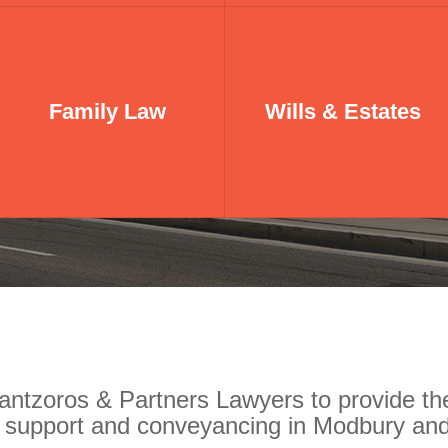
Family Law
Family Law
Wills & Estates
Wills & Estates
ntzoros & Partners Lawyers to provide the
n support and conveyancing in Modbury and