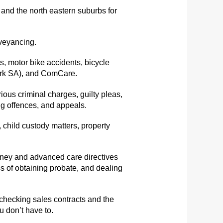
and the north eastern suburbs for
nveyancing.
, motor bike accidents, bicycle
Work SA), and ComCare.
ous criminal charges, guilty pleas,
rug offences, and appeals.
 child custody matters, property
orney and advanced care directives
s of obtaining probate, and dealing
 checking sales contracts and the
u don’t have to.