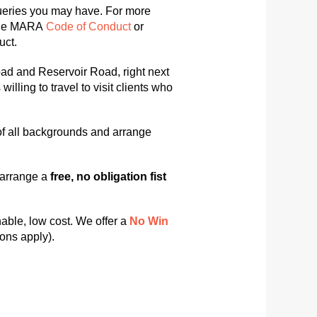
queries you may have. For more
he MARA
Code of Conduct
or
uct.
oad and Reservoir Road, right next
ling to travel to visit clients who
of all backgrounds and arrange
o arrange a
free, no obligation fist
able, low cost. We offer a
No
Win
ons apply).