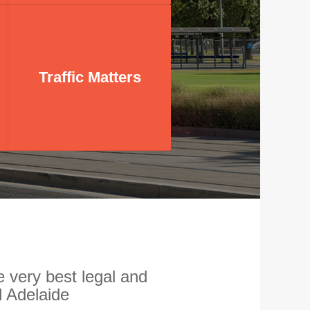
Traffic Matters
Traffic Matters
Experts in traffic law
 very best legal and
 Adelaide