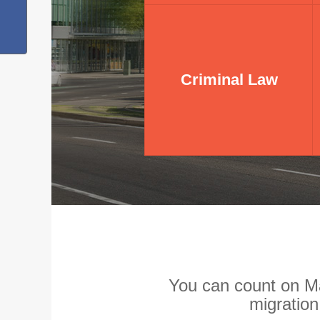
Criminal Law
Criminal Law
You can count on Ma
migratio