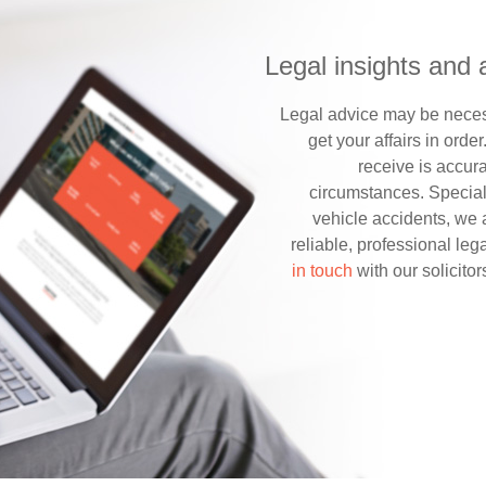
Legal insights and 
Legal advice may be necess
get your affairs in order
receive is accura
circumstances. Special
vehicle accidents, we 
reliable, professional le
in touch
with our solicitor