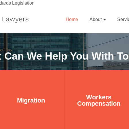
dards Legislation
Home
About
Serv
 Can We Help You With T
Workers
Workers
Migration
Migration
Compensation
Compensation