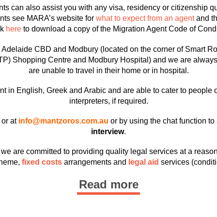
ts can also assist you with any visa, residency or citizenship 
ents see MARA’s website for
what to expect from an agent
and t
ck
here
to download a copy of the Migration Agent Code of Cond
he Adelaide CBD and Modbury (located on the corner of Smart R
TP) Shopping Centre and Modbury Hospital) and we are always wil
are unable to travel in their home or in hospital.
t in English, Greek and Arabic and are able to cater to people 
interpreters, if required.
or at
info@mantzoros.com.au
or by using the chat function t
interview
.
e are committed to providing quality legal services at a reason
heme,
fixed costs
arrangements and
legal aid
services (conditi
Read more