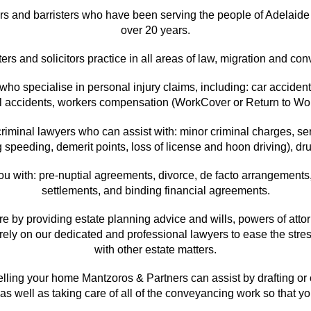
ors and barristers who have been serving the people of Adelaide 
over 20 years.
ters and solicitors practice in all areas of law, migration and co
o specialise in personal injury claims, including: car accidents
all accidents, workers compensation (WorkCover or Return to 
iminal lawyers who can assist with: minor criminal charges, seri
ng speeding, demerit points, loss of license and hoon driving), d
ou with: pre-nuptial agreements, divorce, de facto arrangements,
settlements, and binding financial agreements.
ure by providing estate planning advice and wills, powers of att
ly on our dedicated and professional lawyers to ease the stres
with other estate matters.
 selling your home Mantzoros & Partners can assist by drafting or
as well as taking care of all of the conveyancing work so that yo