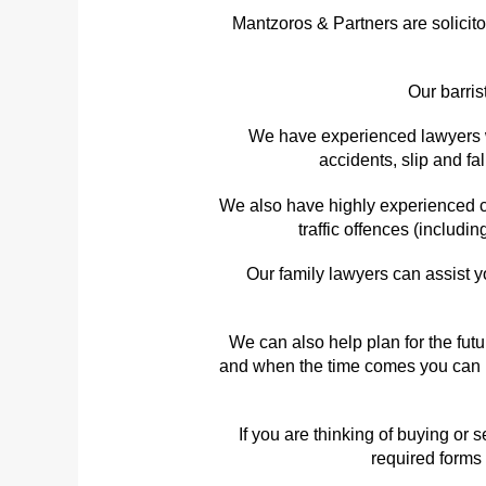
Mantzoros & Partners are solicit
Our barris
We have experienced lawyers wh
accidents, slip and f
We also have highly experienced cr
traffic offences (includi
Our family lawyers can assist y
We can also help plan for the fut
and when the time comes you can re
If you are thinking of buying or
required forms 