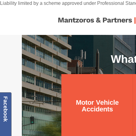
Liability limited by a scheme approved under Professional Stan
What
Motor Vehicle
Facebook
Motor Vehicle
Accidents
Accidents
Learn more about what
we do