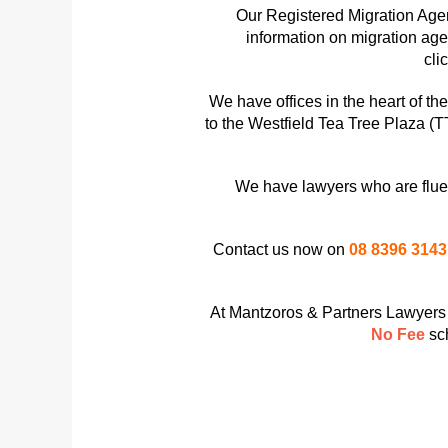
Our Registered Migration Agen
information on migration ag
cli
We have offices in the heart of t
to the Westfield Tea Tree Plaza (T
We have lawyers who are fluen
Contact us now on
08 8396 3143
At Mantzoros & Partners Lawyers w
No Fee
sc